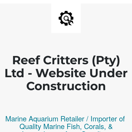
Reef Critters (Pty)
Ltd - Website Under
Construction
Marine Aquarium Retailer / Importer of
Q
uality
Marine Fish,
Corals,
&