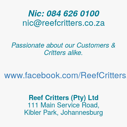
Nic: 084 626 0100
nic@reefcritters.co.za
Passionate about our Customers &
Critters alike.
www.facebook.com/ReefCritters.
Reef Critters (Pty) Ltd
111 Main Service Road,
Kibler Park, Johannesburg