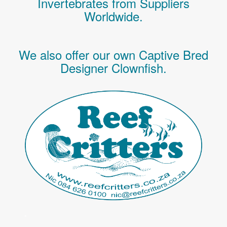
Invertebrates
from Suppliers
Worldwide.
We also offer our own Captive Bred
Designer Clownfish.