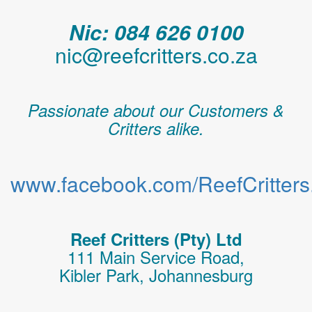
Nic: 084 626 0100
nic@reefcritters.co.za
Passionate about our Customers &
Critters alike.
www.facebook.com/ReefCritters.
Reef Critters (Pty) Ltd
111 Main Service Road,
Kibler Park, Johannesburg