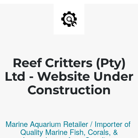
Reef Critters (Pty)
Ltd - Website Under
Construction
Marine Aquarium Retailer / Importer of
Q
uality
Marine Fish,
Corals,
&