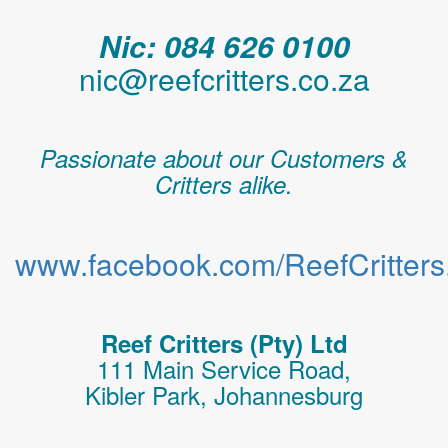
Nic: 084 626 0100
nic@reefcritters.co.za
Passionate about our Customers &
Critters alike.
www.facebook.com/ReefCritters.
Reef Critters (Pty) Ltd
111 Main Service Road,
Kibler Park, Johannesburg