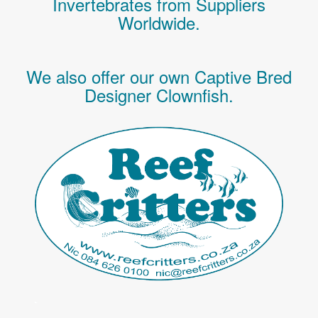
Invertebrates
from Suppliers
Worldwide.
We also offer our own Captive Bred
Designer Clownfish.