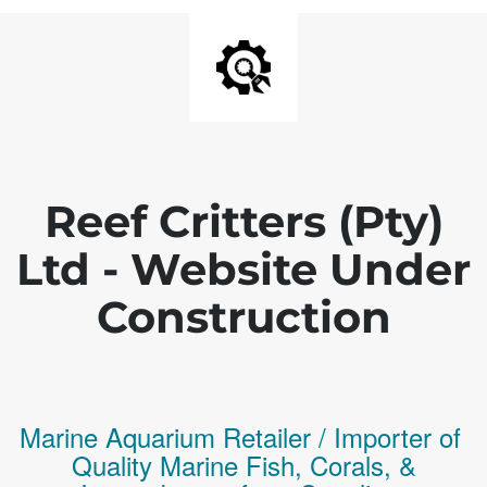
Reef Critters (Pty)
Ltd - Website Under
Construction
Marine Aquarium Retailer / Importer of
Q
uality
Marine Fish,
Corals,
&