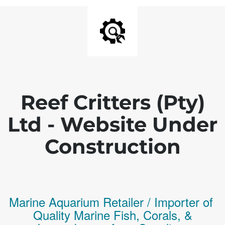
Reef Critters (Pty)
Ltd - Website Under
Construction
Marine Aquarium Retailer / Importer of
Q
uality
Marine Fish,
Corals,
&