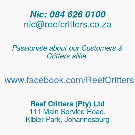
Nic: 084 626 0100
nic@reefcritters.co.za
Passionate about our Customers &
Critters alike.
www.facebook.com/ReefCritters.
Reef Critters (Pty) Ltd
111 Main Service Road,
Kibler Park, Johannesburg