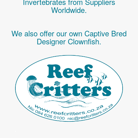
Invertebrates
from Suppliers
Worldwide.
We also offer our own Captive Bred
Designer Clownfish.