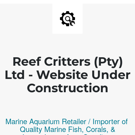
Reef Critters (Pty)
Ltd - Website Under
Construction
Marine Aquarium Retailer / Importer of
Q
uality
Marine Fish,
Corals,
&