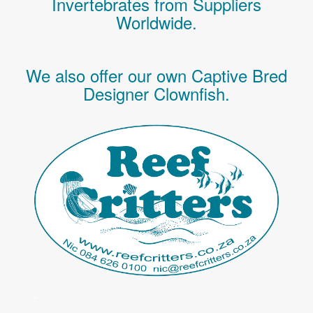
Invertebrates
from Suppliers
Worldwide.
We also offer our own Captive Bred
Designer Clownfish.