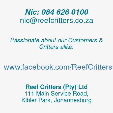
Nic: 084 626 0100
nic@reefcritters.co.za
Passionate about our Customers &
Critters alike.
www.facebook.com/ReefCritters.
Reef Critters (Pty) Ltd
111 Main Service Road,
Kibler Park, Johannesburg