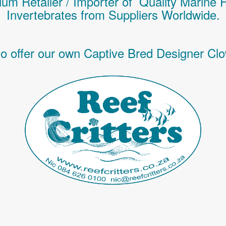
um Retailer / Importer of Q
uality
Marine 
Invertebrates
from Suppliers Worldwide.
o offer our own Captive Bred Designer Clo