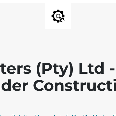
ters (Pty) Ltd
der Construct