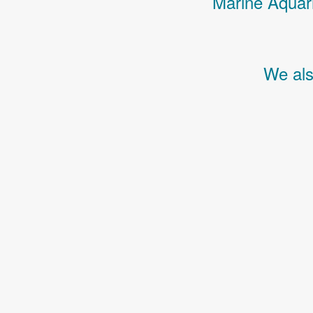
Marine Aquari
We als