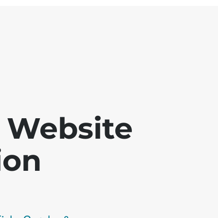
 - Website
ion