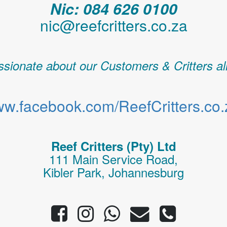
Nic: 084 626 0100
nic@reefcritters.co.za
sionate about our Customers & Critters al
w.facebook.com/ReefCritters.co.
Reef Critters (Pty) Ltd
111 Main Service Road,
Kibler Park, Johannesburg