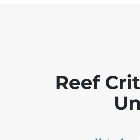
Reef Crit
Un