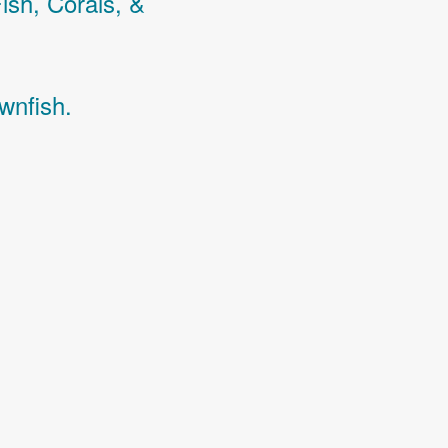
Fish,
Corals,
&
wnfish.