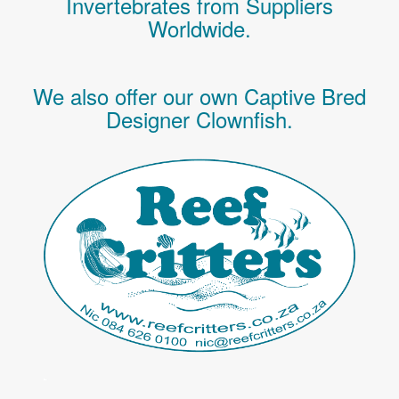
Invertebrates
from Suppliers
Worldwide.
We also offer our own Captive Bred
Designer Clownfish.