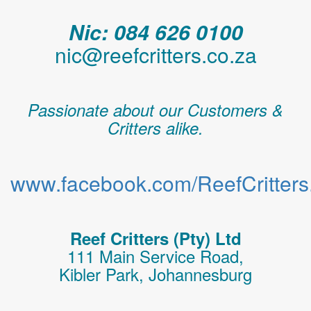
Nic: 084 626 0100
nic@reefcritters.co.za
Passionate about our Customers &
Critters alike.
www.facebook.com/ReefCritters.
Reef Critters (Pty) Ltd
111 Main Service Road,
Kibler Park, Johannesburg