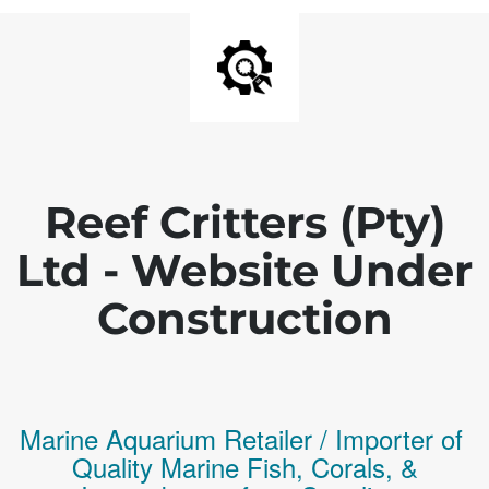
Reef Critters (Pty)
Ltd - Website Under
Construction
Marine Aquarium Retailer / Importer of
Q
uality
Marine Fish,
Corals,
&