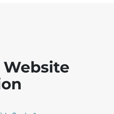
 - Website
ion