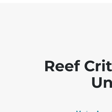
Reef Crit
Un