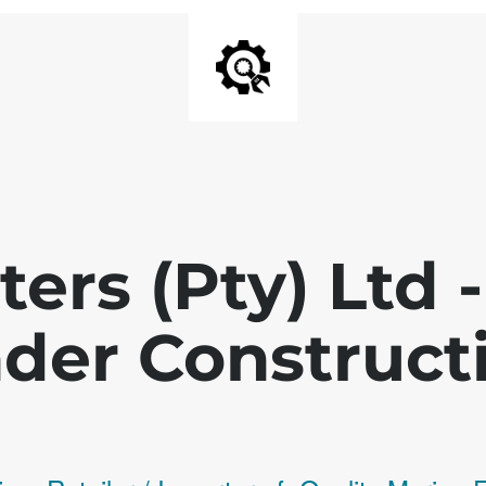
ters (Pty) Ltd
der Construct