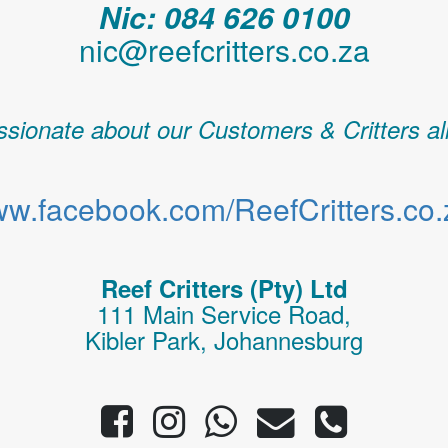
Nic: 084 626 0100
nic@reefcritters.co.za
sionate about our Customers & Critters al
w.facebook.com/ReefCritters.co.
Reef Critters (Pty) Ltd
111 Main Service Road,
Kibler Park, Johannesburg