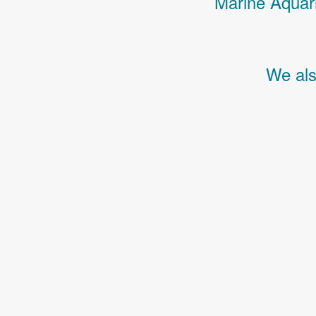
Marine Aquari
We als