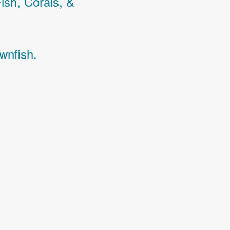
Fish,
Corals,
&
wnfish.