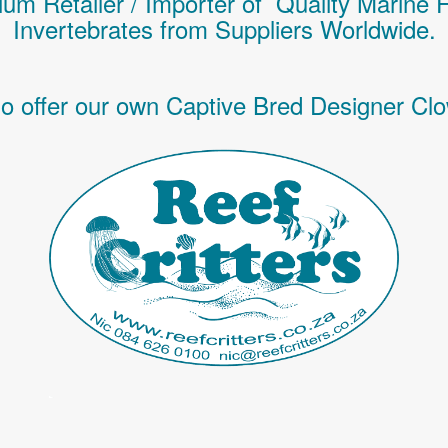
um Retailer / Importer of Q
uality
Marine 
Invertebrates
from Suppliers Worldwide.
o offer our own Captive Bred Designer Clo