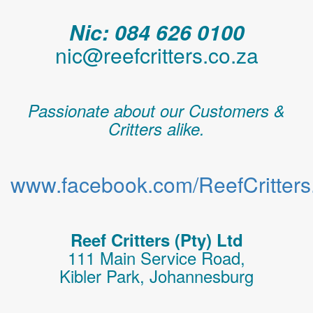
Nic: 084 626 0100
nic@reefcritters.co.za
Passionate about our Customers &
Critters alike.
www.facebook.com/ReefCritters.
Reef Critters (Pty) Ltd
111 Main Service Road,
Kibler Park, Johannesburg