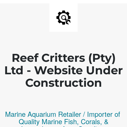
Reef Critters (Pty)
Ltd - Website Under
Construction
Marine Aquarium Retailer / Importer of
Q
uality
Marine Fish,
Corals,
&