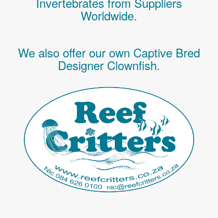
Invertebrates
from Suppliers
Worldwide.
We also offer our own Captive Bred
Designer Clownfish.