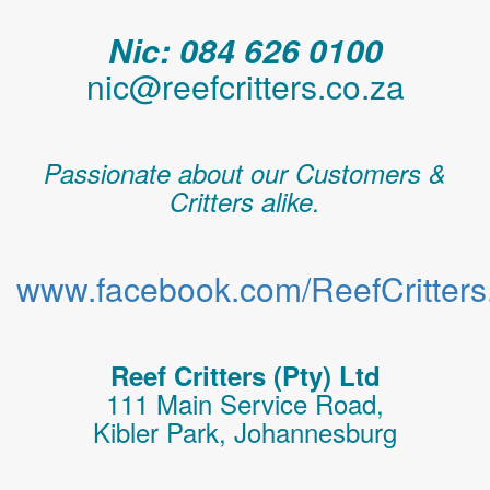
Nic: 084 626 0100
nic@reefcritters.co.za
Passionate about our Customers &
Critters alike.
www.facebook.com/ReefCritters.
Reef Critters (Pty) Ltd
111 Main Service Road,
Kibler Park, Johannesburg