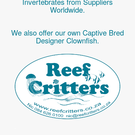
Invertebrates
from Suppliers
Worldwide.
We also offer our own Captive Bred
Designer Clownfish.