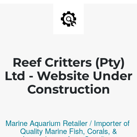
Reef Critters (Pty)
Ltd - Website Under
Construction
Marine Aquarium Retailer / Importer of
Q
uality
Marine Fish,
Corals,
&