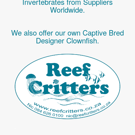
Invertebrates
from Suppliers
Worldwide.
We also offer our own Captive Bred
Designer Clownfish.