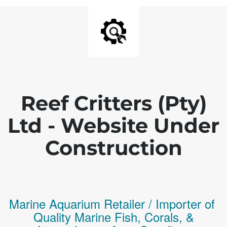
Reef Critters (Pty)
Ltd - Website Under
Construction
Marine Aquarium Retailer / Importer of
Q
uality
Marine Fish,
Corals,
&