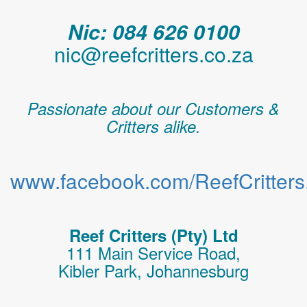
Nic: 084 626 0100
nic@reefcritters.co.za
Passionate about our Customers &
Critters alike.
www.facebook.com/ReefCritters.
Reef Critters (Pty) Ltd
111 Main Service Road,
Kibler Park, Johannesburg