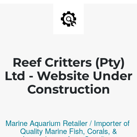
Reef Critters (Pty)
Ltd - Website Under
Construction
Marine Aquarium Retailer / Importer of
Q
uality
Marine Fish,
Corals,
&