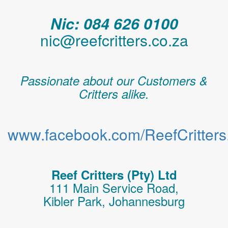
Nic: 084 626 0100
nic@reefcritters.co.za
Passionate about our Customers &
Critters alike.
www.facebook.com/ReefCritters.
Reef Critters (Pty) Ltd
111 Main Service Road,
Kibler Park, Johannesburg