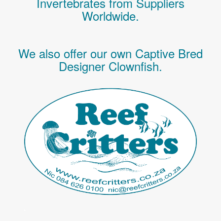
Invertebrates
from Suppliers
Worldwide.
We also offer our own Captive Bred
Designer Clownfish.