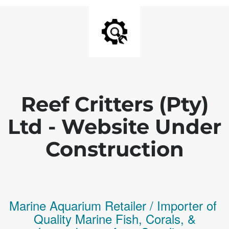
Reef Critters (Pty)
Ltd - Website Under
Construction
Marine Aquarium Retailer / Importer of
Q
uality
Marine Fish,
Corals,
&