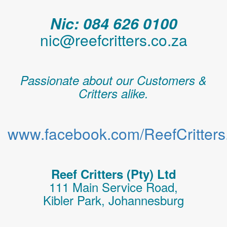
Nic: 084 626 0100
nic@reefcritters.co.za
Passionate about our Customers &
Critters alike.
www.facebook.com/ReefCritters.
Reef Critters (Pty) Ltd
111 Main Service Road,
Kibler Park, Johannesburg