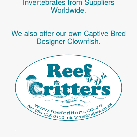
Invertebrates
from Suppliers
Worldwide.
We also offer our own Captive Bred
Designer Clownfish.