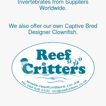
Invertebrates
from Suppliers
Worldwide.
We also offer our own Captive Bred
Designer Clownfish.