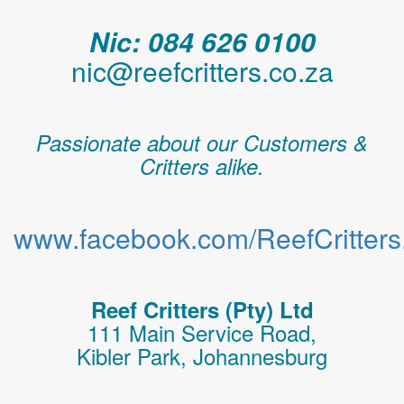
Nic: 084 626 0100
nic@reefcritters.co.za
Passionate about our Customers &
Critters alike.
www.facebook.com/ReefCritters.
Reef Critters (Pty) Ltd
111 Main Service Road,
Kibler Park, Johannesburg