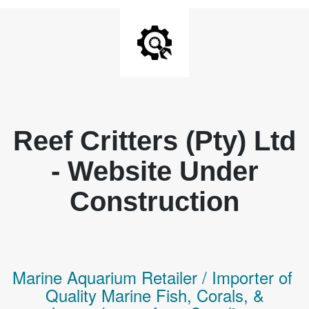
Reef Critters (Pty) Ltd
- Website Under
Construction
Marine Aquarium Retailer / Importer of
Q
uality
Marine Fish,
Corals,
&